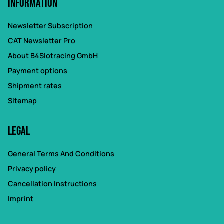
Information
Newsletter Subscription
CAT Newsletter Pro
About B4Slotracing GmbH
Payment options
Shipment rates
Sitemap
Legal
General Terms And Conditions
Privacy policy
Cancellation Instructions
Imprint