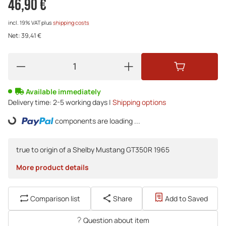
46,90 €
incl. 19% VAT
plus
shipping costs
Net:
39,41 €
Available immediately
Delivery time:
2-5 working days |
Shipping options
components are loading ...
Loading...
true to origin of a Shelby Mustang GT350R 1965
More product details
Comparison list
Share
Add to Saved
Question about item