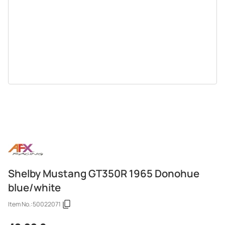
Shelby Mustang GT350R 1965 Donohue
blue/white
Item No.:
50022071