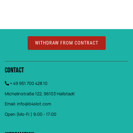
WITHDRAW FROM CONTRACT
Contact
+ 49 951 700 428 10
Michelinstraße 122, 96103 Hallstadt
Email:
info@b4slot.com
Open (Mo-Fr.) 9:00 - 17:00