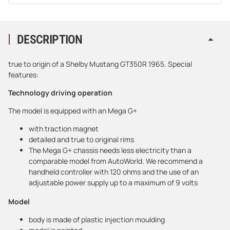
DESCRIPTION
true to origin of a Shelby Mustang GT350R 1965. Special
features:
Technology driving operation
The model is equipped with an Mega G+
with traction magnet
detailed and true to original rims
The Mega G+ chassis needs less electricity than a
comparable model from AutoWorld. We recommend a
handheld controller with 120 ohms and the use of an
adjustable power supply up to a maximum of 9 volts
Model
body is made of plastic injection moulding