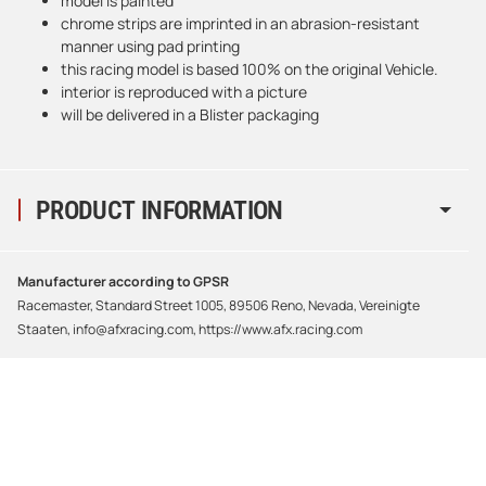
model is painted
chrome strips are imprinted in an abrasion-resistant
manner using pad printing
this racing model is based 100% on the original Vehicle.
interior is reproduced with a picture
will be delivered in a Blister packaging
PRODUCT INFORMATION
Manufacturer according to GPSR
Racemaster, Standard Street 1005, 89506 Reno, Nevada, Vereinigte
Staaten, info@afxracing.com, https://www.afx.racing.com