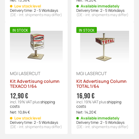
Net:
13,36 €
Net:
14,20 €
Low stock level
Available immediately
Delivery time:
2 - 5 Workdays
Delivery time:
2 - 5 Workdays
(DE - int. shipments may differ)
(DE - int. shipments may differ)
IN STOCK
IN STOCK
MGI LASERCUT
MGI LASERCUT
Kit Advertisung column
Kit Advertisung Column
TEXACO 1/64
TOTAL 1/64
12,90 €
16,90 €
incl. 19% VAT
plus
shipping
incl. 19% VAT
plus
shipping
costs
costs
Net:
10,84 €
Net:
14,20 €
Low stock level
Available immediately
Delivery time:
2 - 5 Workdays
Delivery time:
2 - 5 Workdays
(DE - int. shipments may differ)
(DE - int. shipments may differ)