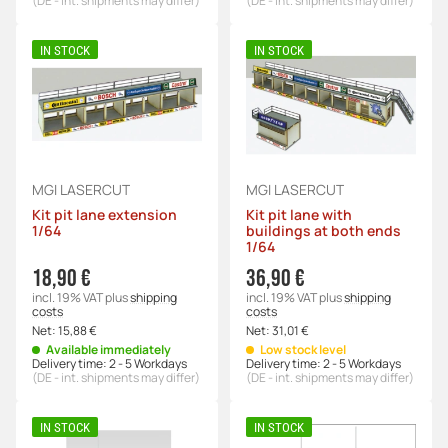
(DE - int. shipments may differ)
(DE - int. shipments may differ)
IN STOCK
IN STOCK
MGI LASERCUT
MGI LASERCUT
Kit pit lane extension
Kit pit lane with
1/64
buildings at both ends
1/64
18,90 €
36,90 €
incl. 19% VAT
plus
shipping
incl. 19% VAT
plus
shipping
costs
costs
Net:
15,88 €
Net:
31,01 €
Available immediately
Low stock level
Delivery time:
2 - 5 Workdays
Delivery time:
2 - 5 Workdays
(DE - int. shipments may differ)
(DE - int. shipments may differ)
IN STOCK
IN STOCK