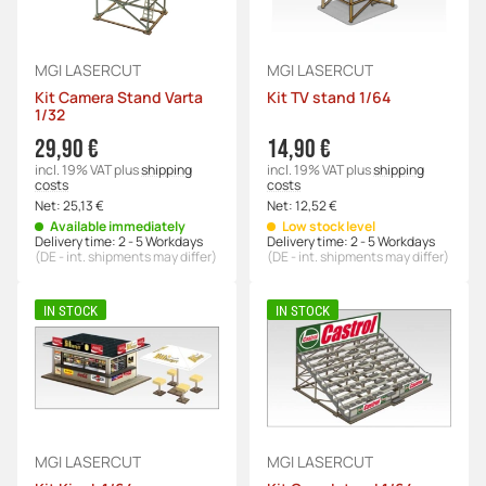
MGI LASERCUT
MGI LASERCUT
Kit Camera Stand Varta
Kit TV stand 1/64
1/32
29,90 €
14,90 €
incl. 19% VAT
plus
shipping
incl. 19% VAT
plus
shipping
costs
costs
Net:
25,13 €
Net:
12,52 €
Available immediately
Low stock level
Delivery time:
2 - 5 Workdays
Delivery time:
2 - 5 Workdays
(DE - int. shipments may differ)
(DE - int. shipments may differ)
IN STOCK
IN STOCK
MGI LASERCUT
MGI LASERCUT