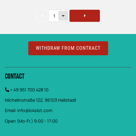
1
WITHDRAW FROM CONTRACT
Contact
+ 49 951 700 428 10
Michelinstraße 122, 96103 Hallstadt
Email:
info@b4slot.com
Open (Mo-Fr.) 9:00 - 17:00