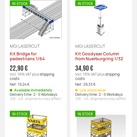
IN STOCK
IN STOCK
MGI LASERCUT
MGI LASERCUT
Kit Bridge for
Kit Goodyear Column
pedestrians 1/64
from Nuerburgring 1/32
22,90 €
34,90 €
incl. 19% VAT
plus
shipping
incl. 19% VAT
plus
shipping
costs
costs
Net:
19,24 €
Net:
29,33 €
Available immediately
Low stock level
Delivery time:
2 - 5 Workdays
Delivery time:
2 - 5 Workdays
(DE - int. shipments may differ)
(DE - int. shipments may differ)
IN STOCK
IN STOCK