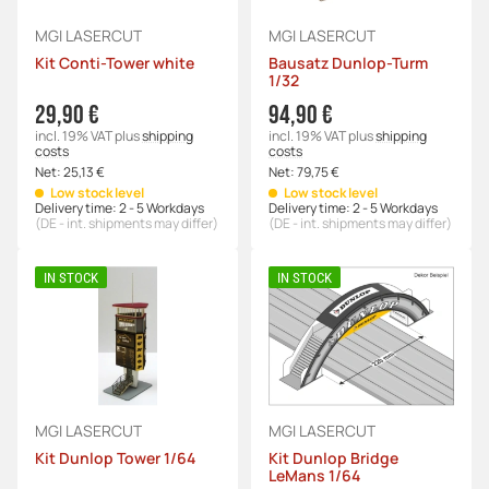
MGI LASERCUT
MGI LASERCUT
Kit Conti-Tower white
Bausatz Dunlop-Turm
1/32
29,90 €
94,90 €
incl. 19% VAT
plus
shipping
incl. 19% VAT
plus
shipping
costs
costs
Net:
25,13 €
Net:
79,75 €
Low stock level
Low stock level
Delivery time:
2 - 5 Workdays
Delivery time:
2 - 5 Workdays
(DE - int. shipments may differ)
(DE - int. shipments may differ)
IN STOCK
IN STOCK
MGI LASERCUT
MGI LASERCUT
Kit Dunlop Tower 1/64
Kit Dunlop Bridge
LeMans 1/64