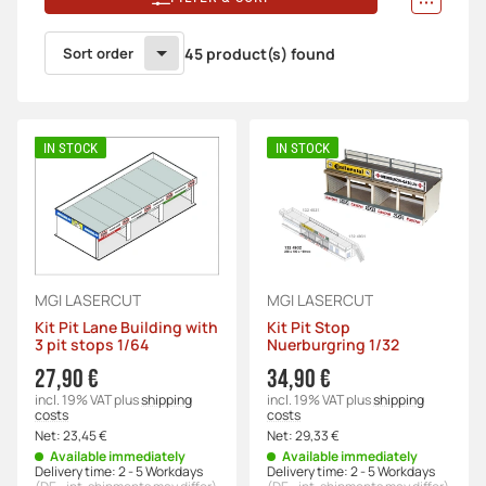
Sort order
45 product(s) found
IN STOCK
IN STOCK
MGI LASERCUT
MGI LASERCUT
Kit Pit Lane Building with
Kit Pit Stop
3 pit stops 1/64
Nuerburgring 1/32
27,90 €
34,90 €
incl. 19% VAT
plus
shipping
incl. 19% VAT
plus
shipping
costs
costs
Net:
23,45 €
Net:
29,33 €
Available immediately
Available immediately
Delivery time:
2 - 5 Workdays
Delivery time:
2 - 5 Workdays