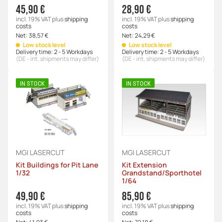
45,90 €
28,90 €
incl. 19% VAT
plus
shipping
incl. 19% VAT
plus
shipping
costs
costs
Net:
38,57 €
Net:
24,29 €
Low stock level
Low stock level
Delivery time:
2 - 5 Workdays
Delivery time:
2 - 5 Workdays
(DE - int. shipments may differ)
(DE - int. shipments may differ)
IN STOCK
IN STOCK
MGI LASERCUT
MGI LASERCUT
Kit Buildings for Pit Lane
Kit Extension
1/32
Grandstand/Sporthotel
1/64
49,90 €
85,90 €
incl. 19% VAT
plus
shipping
incl. 19% VAT
plus
shipping
costs
costs