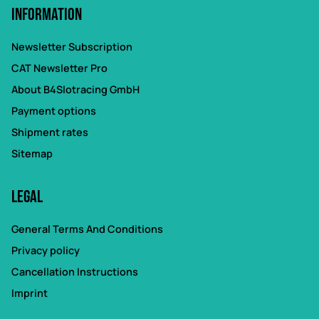
Information
Newsletter Subscription
CAT Newsletter Pro
About B4Slotracing GmbH
Payment options
Shipment rates
Sitemap
Legal
General Terms And Conditions
Privacy policy
Cancellation Instructions
Imprint