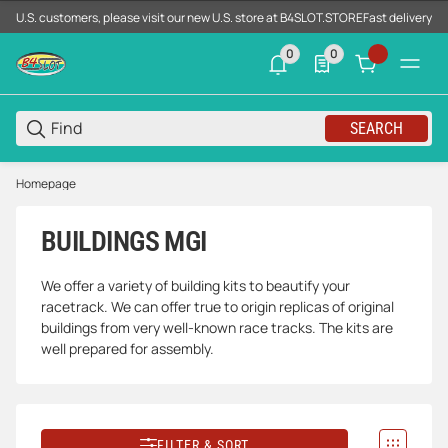
U.S. customers, please visit our new U.S. store at B4SLOT.STORE
Fast delivery d
0
0
0 neue Notifizierungen
0 Produkte in der List
SEARCH
Homepage
BUILDINGS MGI
We offer a variety of building kits to beautify your
racetrack. We can offer true to origin replicas of original
buildings from very well-known race tracks. The kits are
well prepared for assembly.
FILTER & SORT