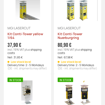
MGI LASERCUT
MGI LASERCUT
Kit Conti-Tower yellow
Kit Conti-Tower
1/64
Nuerburgring
37,90 €
80,90 €
incl. 19% VAT
plus
shipping
incl. 19% VAT
plus
shipping
costs
costs
Net:
31,85 €
Net:
67,98 €
Low stock level
Low stock level
Delivery time:
2 - 5 Workdays
Delivery time:
2 - 5 Workdays
(DE - int. shipments may differ)
(DE - int. shipments may differ)
IN STOCK
IN STOCK