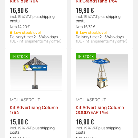
Kit Kiosk 1/64
Kit Grandstand 1/64
16,90 €
19,90 €
incl. 19% VAT
plus
shipping
incl. 19% VAT
plus
shipping
costs
costs
Net:
14,20 €
Net:
16,72 €
Low stock level
Low stock level
Delivery time:
2 - 5 Workdays
Delivery time:
2 - 5 Workdays
(DE - int. shipments may differ)
(DE - int. shipments may differ)
IN STOCK
IN STOCK
MGI LASERCUT
MGI LASERCUT
Kit Advertising Column
Kit Advertising Column
1/64
GOODYEAR 1/64
15,90 €
16,90 €
incl. 19% VAT
plus
shipping
incl. 19% VAT
plus
shipping
costs
costs