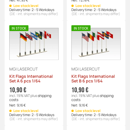
Net:
41,93 €
Net:
72,18 €
Low stock level
Low stock level
Delivery time:
2 - 5 Workdays
Delivery time:
2 - 5 Workdays
(DE - int. shipments may differ)
(DE - int. shipments may differ)
IN STOCK
IN STOCK
MGI LASERCUT
MGI LASERCUT
Kit Flags International
Kit Flags International
Set A 6 pcs 1/64
Set B 6 pcs 1/64
10,90 €
10,90 €
incl. 19% VAT
plus
shipping
incl. 19% VAT
plus
shipping
costs
costs
Net:
9,16 €
Net:
9,16 €
Low stock level
Low stock level
Delivery time:
2 - 5 Workdays
Delivery time:
2 - 5 Workdays
(DE - int. shipments may differ)
(DE - int. shipments may differ)