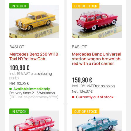
IN STOCK
OUT OF STOCK
B4SLOT
B4SLOT
Mercedes Benz 230 W110
Mercedes Benz Universal
Taxi NY Yellow Cab
station wagon brownish
red with a roof carrier
109,90 €
incl. 19% VAT
plus
shipping
costs
159,90 €
Net:
92,35 €
incl. 19% VAT
Free shipping
Available immediately
Net:
134,37 €
Delivery time:
2 - 5 Workdays
(DE - int. shipments may differ)
Currently out of stock
IN STOCK
OUT OF STOCK