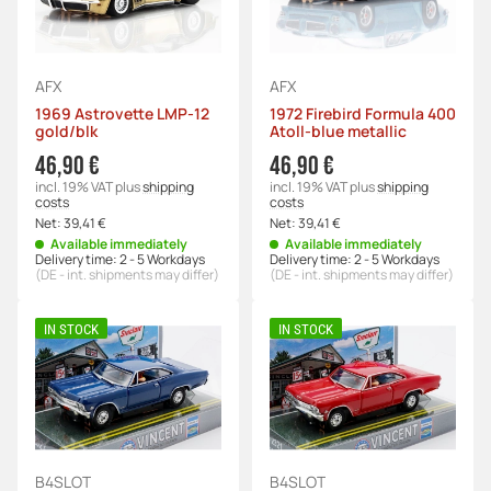
AFX
AFX
1969 Astrovette LMP-12
1972 Firebird Formula 400
gold/blk
Atoll-blue metallic
46,90 €
46,90 €
incl. 19% VAT
plus
shipping
incl. 19% VAT
plus
shipping
costs
costs
Net:
39,41 €
Net:
39,41 €
Available immediately
Available immediately
Delivery time:
2 - 5 Workdays
Delivery time:
2 - 5 Workdays
(DE - int. shipments may differ)
(DE - int. shipments may differ)
IN STOCK
IN STOCK
B4SLOT
B4SLOT