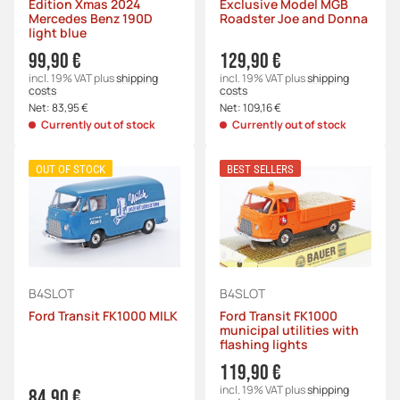
Edition Xmas 2024
Exclusive Model MGB
Mercedes Benz 190D
Roadster Joe and Donna
light blue
99,90 €
129,90 €
incl. 19% VAT
plus
shipping
incl. 19% VAT
plus
shipping
costs
costs
Net:
83,95 €
Net:
109,16 €
Currently out of stock
Currently out of stock
OUT OF STOCK
BEST SELLERS
B4SLOT
B4SLOT
Ford Transit FK1000 MILK
Ford Transit FK1000
municipal utilities with
flashing lights
119,90 €
incl. 19% VAT
plus
shipping
84,90 €