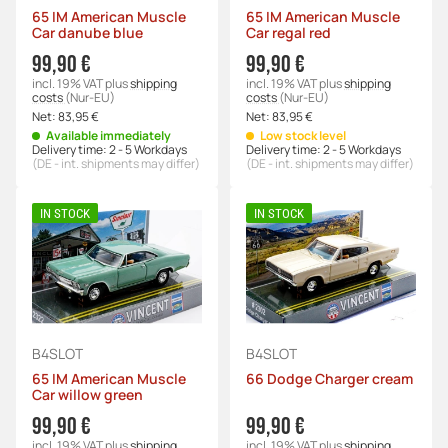
65 IM American Muscle
65 IM American Muscle
Car danube blue
Car regal red
99,90 €
99,90 €
incl. 19% VAT
plus
shipping
incl. 19% VAT
plus
shipping
costs
(Nur-EU)
costs
(Nur-EU)
Net:
83,95 €
Net:
83,95 €
Available immediately
Low stock level
Delivery time:
2 - 5 Workdays
Delivery time:
2 - 5 Workdays
(DE - int. shipments may differ)
(DE - int. shipments may differ)
IN STOCK
IN STOCK
B4SLOT
B4SLOT
65 IM American Muscle
66 Dodge Charger cream
Car willow green
99,90 €
99,90 €
incl. 19% VAT
plus
shipping
incl. 19% VAT
plus
shipping