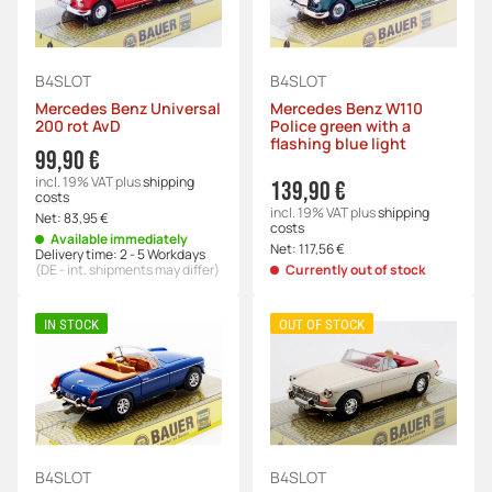
B4SLOT
B4SLOT
Mercedes Benz Universal
Mercedes Benz W110
200 rot AvD
Police green with a
flashing blue light
99,90 €
incl. 19% VAT
plus
shipping
139,90 €
costs
incl. 19% VAT
plus
shipping
Net:
83,95 €
costs
Available immediately
Net:
117,56 €
Delivery time:
2 - 5 Workdays
(DE - int. shipments may differ)
Currently out of stock
IN STOCK
OUT OF STOCK
B4SLOT
B4SLOT