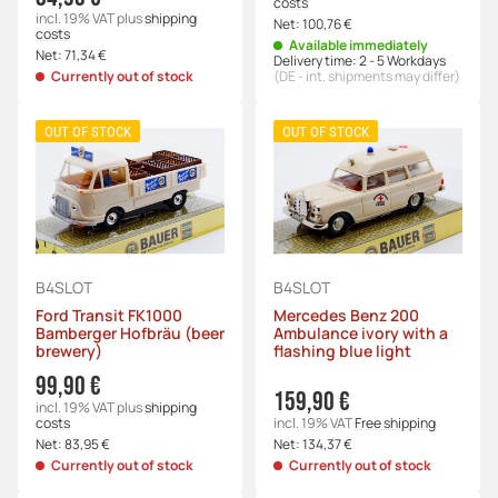
costs
incl. 19% VAT
plus
shipping
Net:
100,76 €
costs
Available immediately
Net:
71,34 €
Delivery time:
2 - 5 Workdays
Currently out of stock
(DE - int. shipments may differ)
OUT OF STOCK
OUT OF STOCK
B4SLOT
B4SLOT
Ford Transit FK1000
Mercedes Benz 200
Bamberger Hofbräu (beer
Ambulance ivory with a
brewery)
flashing blue light
99,90 €
159,90 €
incl. 19% VAT
plus
shipping
costs
incl. 19% VAT
Free shipping
Net:
83,95 €
Net:
134,37 €
Currently out of stock
Currently out of stock