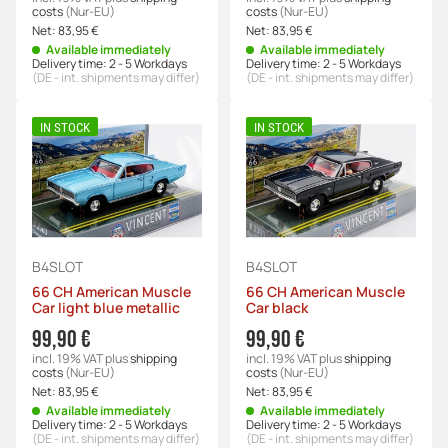
costs
(Nur-EU)
costs
(Nur-EU)
Net:
83,95 €
Net:
83,95 €
Available immediately
Available immediately
Delivery time:
2 - 5 Workdays
Delivery time:
2 - 5 Workdays
(DE - int. shipments may differ)
(DE - int. shipments may differ)
IN STOCK
IN STOCK
B4SLOT
B4SLOT
66 CH American Muscle
66 CH American Muscle
Car light blue metallic
Car black
99,90 €
99,90 €
incl. 19% VAT
plus
shipping
incl. 19% VAT
plus
shipping
costs
(Nur-EU)
costs
(Nur-EU)
Net:
83,95 €
Net:
83,95 €
Available immediately
Available immediately
Delivery time:
2 - 5 Workdays
Delivery time:
2 - 5 Workdays
(DE - int. shipments may differ)
(DE - int. shipments may differ)