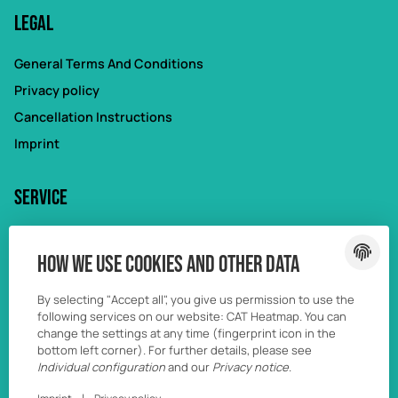
Legal
General Terms And Conditions
Privacy policy
Cancellation Instructions
Imprint
Service
My account
How we use cookies and other data
Forgot password
Wunschliste
By selecting "Accept all", you give us permission to use the
following services on our website: CAT Heatmap. You can
Vergleichsliste
change the settings at any time (fingerprint icon in the
bottom left corner). For further details, please see
Individual configuration
and our
Privacy notice
.