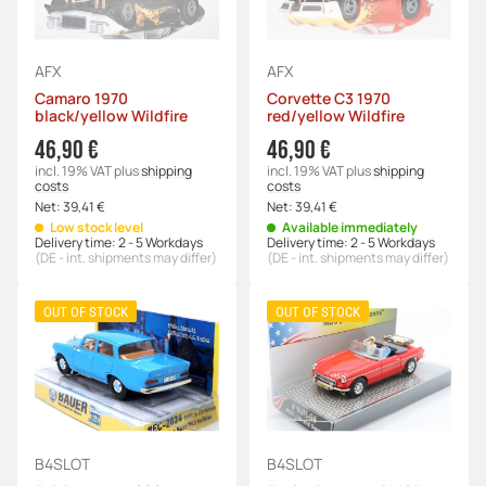
AFX
AFX
Camaro 1970
Corvette C3 1970
black/yellow Wildfire
red/yellow Wildfire
46,90 €
46,90 €
incl. 19% VAT
plus
shipping
incl. 19% VAT
plus
shipping
costs
costs
Net:
39,41 €
Net:
39,41 €
Low stock level
Available immediately
Delivery time:
2 - 5 Workdays
Delivery time:
2 - 5 Workdays
(DE - int. shipments may differ)
(DE - int. shipments may differ)
OUT OF STOCK
OUT OF STOCK
B4SLOT
B4SLOT