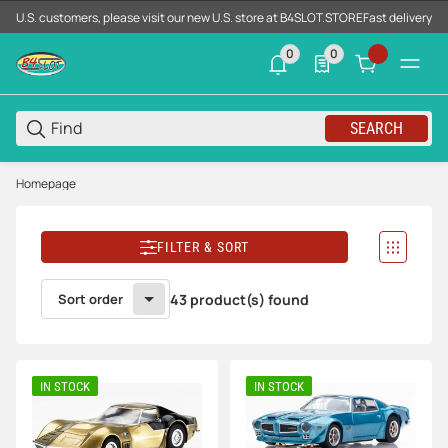
U.S. customers, please visit our new U.S. store at B4SLOT.STORE
Fast delivery d
0
0
0 neue Notifizierungen
0 Produkte in der List
SEARCH
Homepage
FILTER & SORT
Sort order
43 product(s) found
IN STOCK
IN STOCK