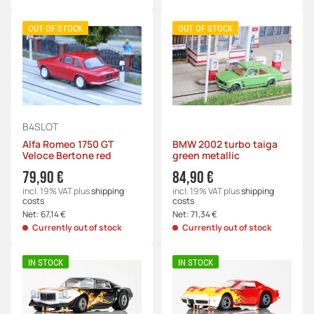
OUT OF STOCK
OUT OF STOCK
B4SLOT
Alfa Romeo 1750 GT
BMW 2002 turbo taiga
Veloce Bertone red
green metallic
79,90 €
84,90 €
incl. 19% VAT
plus
shipping
incl. 19% VAT
plus
shipping
costs
costs
Net:
67,14 €
Net:
71,34 €
Currently out of stock
Currently out of stock
IN STOCK
IN STOCK