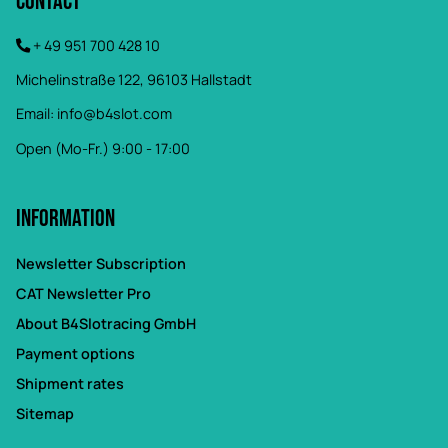
Contact
+ 49 951 700 428 10
Michelinstraße 122, 96103 Hallstadt
Email:
info@b4slot.com
Open (Mo-Fr.) 9:00 - 17:00
Information
Newsletter Subscription
CAT Newsletter Pro
About B4Slotracing GmbH
Payment options
Shipment rates
Sitemap