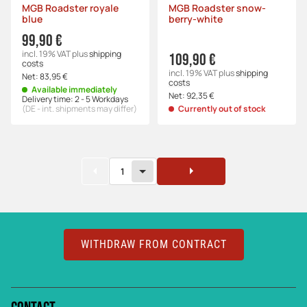
MGB Roadster royale
MGB Roadster snow-
blue
berry-white
99,90 €
incl. 19% VAT
plus
shipping
109,90 €
costs
incl. 19% VAT
plus
shipping
Net:
83,95 €
costs
Available immediately
Net:
92,35 €
Delivery time:
2 - 5 Workdays
(DE - int. shipments may differ)
Currently out of stock
1
WITHDRAW FROM CONTRACT