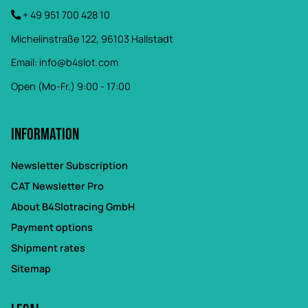
+ 49 951 700 428 10
Michelinstraße 122, 96103 Hallstadt
Email:
info@b4slot.com
Open (Mo-Fr.) 9:00 - 17:00
Information
Newsletter Subscription
CAT Newsletter Pro
About B4Slotracing GmbH
Payment options
Shipment rates
Sitemap