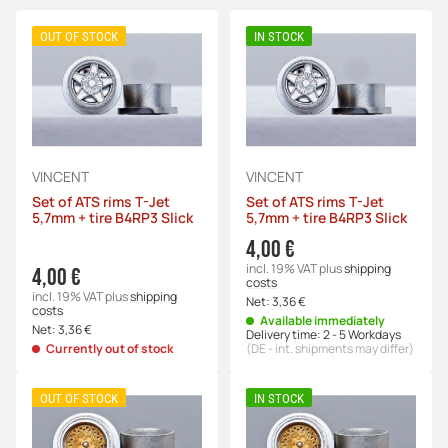
OUT OF STOCK
IN STOCK
VINCENT
VINCENT
Set of ATS rims T-Jet
Set of ATS rims T-Jet
5,7mm + tire B4RP3 Slick
5,7mm + tire B4RP3 Slick
4,00 €
incl. 19% VAT
plus
shipping
4,00 €
costs
incl. 19% VAT
plus
shipping
Net:
3,36 €
costs
Available immediately
Net:
3,36 €
Delivery time:
2 - 5 Workdays
Currently out of stock
(DE - int. shipments may differ)
OUT OF STOCK
IN STOCK