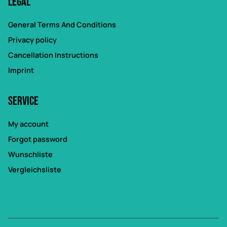
Legal
General Terms And Conditions
Privacy policy
Cancellation Instructions
Imprint
Service
My account
Forgot password
Wunschliste
Vergleichsliste