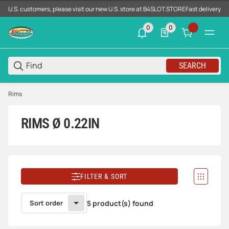
U.S. customers, please visit our new U.S. store at B4SLOT.STORE
Fast delivery d
0
0
0 neue Notifizierungen
0 Produkte in der List
SEARCH
Rims
RIMS Ø 0.22IN
FILTER & SORT
Sort order
5 product(s) found