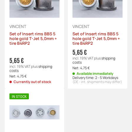
VINCENT
VINCENT
Set of Insert rims BBS 5
Set of Insert rims BBS 5
hole gold T-Jet 5,0mm +
hole gold T-Jet 5,0mm +
tire B4RP2
tire B4RP2
5,65 €
incl. 19% VAT
plus
shipping
5,65 €
costs
incl. 19% VAT
plus
shipping
Net:
4,75 €
costs
Available immediately
Net:
4,75 €
Delivery time:
2 - 5 Workdays
Currently out of stock
(DE - int. shipments may differ)
IN STOCK