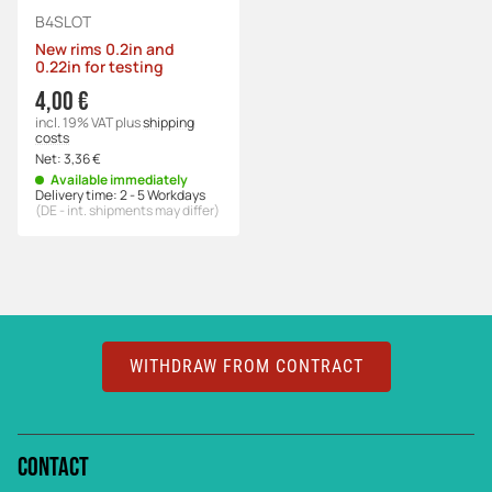
B4SLOT
New rims 0.2in and
0.22in for testing
4,00 €
incl. 19% VAT
plus
shipping
costs
Net:
3,36 €
Available immediately
Delivery time:
2 - 5 Workdays
(DE - int. shipments may differ)
WITHDRAW FROM CONTRACT
Contact