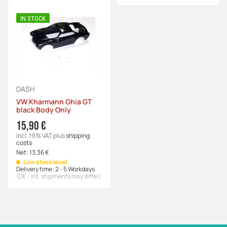
IN STOCK
DASH
VW Kharmann Ghia GT
black Body Only
15,90 €
incl. 19% VAT
plus
shipping
costs
Net:
13,36 €
Low stock level
Delivery time:
2 - 5 Workdays
(DE - int. shipments may differ)