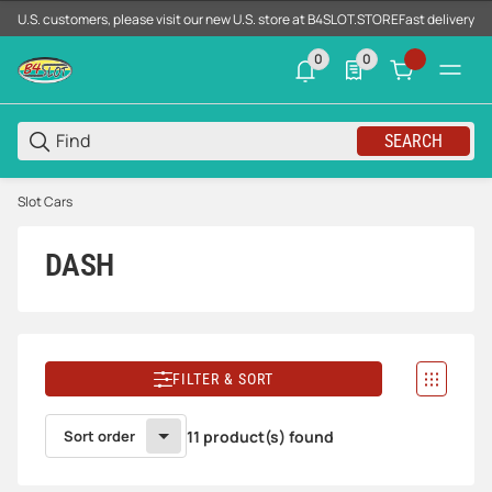
U.S. customers, please visit our new U.S. store at B4SLOT.STORE
Fast delivery d
0
0
0 neue Notifizierungen
0 Produkte in der List
SEARCH
Slot Cars
DASH
FILTER & SORT
Sort order
11 product(s) found