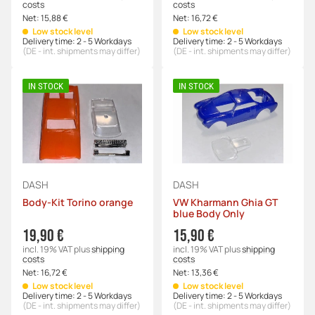
costs
costs
Net:
15,88 €
Net:
16,72 €
Low stock level
Low stock level
Delivery time:
2 - 5 Workdays
Delivery time:
2 - 5 Workdays
(DE - int. shipments may differ)
(DE - int. shipments may differ)
IN STOCK
IN STOCK
DASH
DASH
Body-Kit Torino orange
VW Kharmann Ghia GT
blue Body Only
19,90 €
15,90 €
incl. 19% VAT
plus
shipping
incl. 19% VAT
plus
shipping
costs
costs
Net:
16,72 €
Net:
13,36 €
Low stock level
Low stock level
Delivery time:
2 - 5 Workdays
Delivery time:
2 - 5 Workdays
(DE - int. shipments may differ)
(DE - int. shipments may differ)