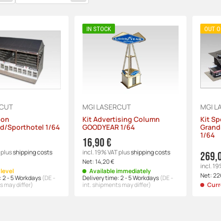
IN STOCK
OUT O
RCUT
MGI LASERCUT
MGI L
ion
Kit Advertising Column
Kit Sp
d/Sporthotel 1/64
GOODYEAR 1/64
Grand
1/64
16,90 €
plus
shipping costs
incl. 19% VAT
plus
shipping costs
269,
Net:
14,20 €
incl. 1
level
Available immediately
Net:
22
:
2 - 5 Workdays
(DE -
Delivery time:
2 - 5 Workdays
(DE -
s may differ)
int. shipments may differ)
Curr