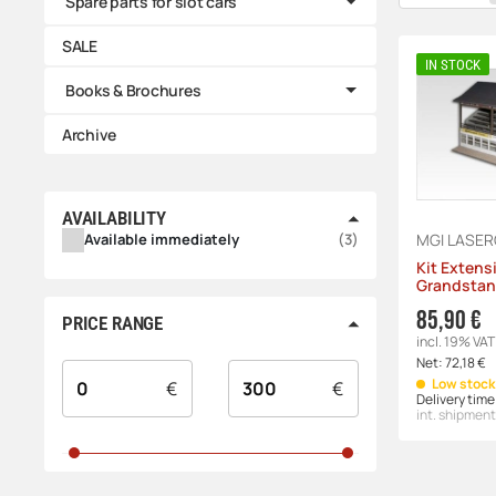
Spare parts for slot cars
SALE
IN STOCK
Books & Brochures
Archive
AVAILABILITY
PRODUCTS FOUND
Available immediately
3
MGI LASE
Kit Extens
Grandstan
85,90 €
PRICE RANGE
incl. 19% VAT
Net:
72,18 €
Low stock 
€
€
Delivery time
int. shipment