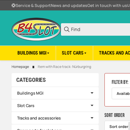
Service & Support
News and updates
Get in touch with us
U
BUILDINGS MGI
SLOT CARS
TRACKS AND A
Homepage
Item with Race track: Nürburgring
CATEGORIES
Filter by:
Buildings MGI
Availab
Slot Cars
Sort order
Tracks and accessories
Sort order