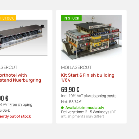
F STOCK
IN STOCK
ASERCUT
MGI LASERCUT
orthotel with
Kit Start & Finish building
stand Nuerburgring
1/64
69,90 €
incl. 19% VAT
plus
shipping costs
00 €
Net:
58,74 €
9% VAT
Free shipping
Available immediately
6,05 €
Delivery time:
2 - 5 Workdays
(DE -
ently out of stock
int. shipments may differ)