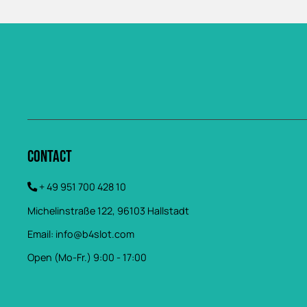
Contact
+ 49 951 700 428 10
Michelinstraße 122, 96103 Hallstadt
Email:
info@b4slot.com
Open (Mo-Fr.) 9:00 - 17:00