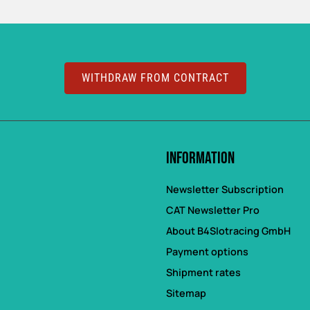
WITHDRAW FROM CONTRACT
Information
Newsletter Subscription
CAT Newsletter Pro
About B4Slotracing GmbH
Payment options
Shipment rates
Sitemap