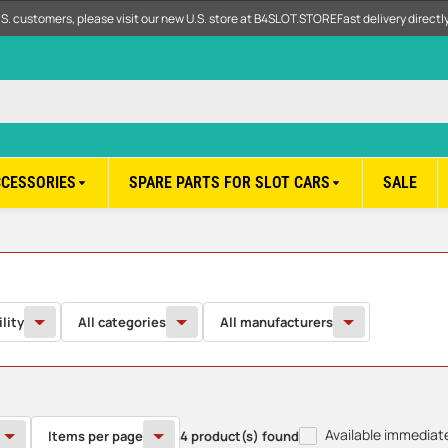
.S. customers, please visit our new U.S. store at B4SLOT.STORE
Fast delivery direct
CCESSORIES
SPARE PARTS FOR SLOT CARS
SALE
ility
All categories
All manufacturers
Available immediat
Items per page
4 product(s) found