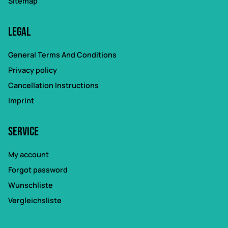
Sitemap
Legal
General Terms And Conditions
Privacy policy
Cancellation Instructions
Imprint
Service
My account
Forgot password
Wunschliste
Vergleichsliste