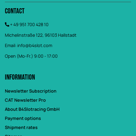
Contact
+ 49 951 700 428 10
Michelinstraße 122, 96103 Hallstadt
Email:
info@b4slot.com
Open (Mo-Fr.) 9:00 - 17:00
Information
Newsletter Subscription
CAT Newsletter Pro
About B4Slotracing GmbH
Payment options
Shipment rates