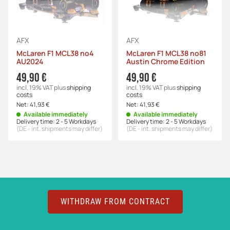
AFX
AFX
McLaren F1 MCL38 no4
McLaren F1 MCL38 no81
AU2024
Austin Chrome Edition
49,90 €
49,90 €
incl. 19% VAT
plus
shipping
incl. 19% VAT
plus
shipping
costs
costs
Net:
41,93 €
Net:
41,93 €
Available immediately
Available immediately
Delivery time:
2 - 5 Workdays
Delivery time:
2 - 5 Workdays
(DE - int. shipments may differ)
(DE - int. shipments may differ)
WITHDRAW FROM CONTRACT