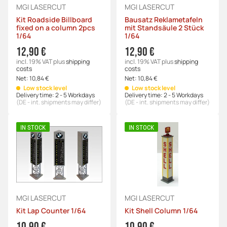
MGI LASERCUT
MGI LASERCUT
Kit Roadside Billboard
Bausatz Reklametafeln
fixed on a column 2pcs
mit Standsäule 2 Stück
1/64
1/64
12,90 €
12,90 €
incl. 19% VAT
plus
shipping
incl. 19% VAT
plus
shipping
costs
costs
Net:
10,84 €
Net:
10,84 €
Low stock level
Low stock level
Delivery time:
2 - 5 Workdays
Delivery time:
2 - 5 Workdays
(DE - int. shipments may differ)
(DE - int. shipments may differ)
IN STOCK
IN STOCK
MGI LASERCUT
MGI LASERCUT
Kit Lap Counter 1/64
Kit Shell Column 1/64
10,90 €
10,90 €