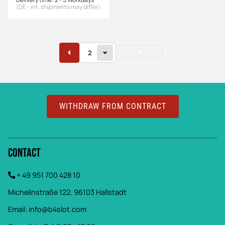
(DE - int. shipments may differ)
2
WITHDRAW FROM CONTRACT
Contact
+ 49 951 700 428 10
Michelinstraße 122, 96103 Hallstadt
Email:
info@b4slot.com