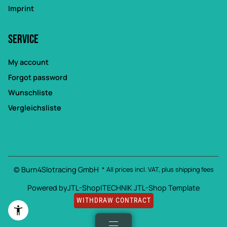
Imprint
Service
My account
Forgot password
Wunschliste
Vergleichsliste
© Burn4Slotracing GmbH
* All prices incl. VAT, plus
shipping fees
Powered by
JTL-Shop
|
TECHNIK JTL-Shop Template
WITHDRAW CONTRACT