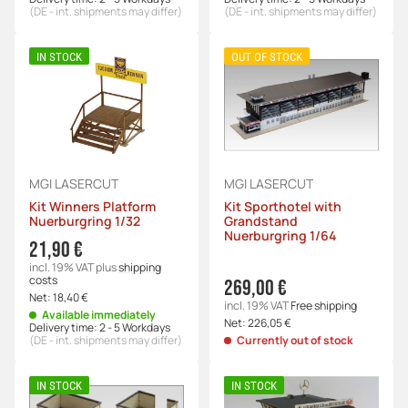
(DE - int. shipments may differ)
(DE - int. shipments may differ)
IN STOCK
OUT OF STOCK
MGI LASERCUT
MGI LASERCUT
Kit Winners Platform
Kit Sporthotel with
Nuerburgring 1/32
Grandstand
Nuerburgring 1/64
21,90 €
incl. 19% VAT
plus
shipping
costs
269,00 €
Net:
18,40 €
incl. 19% VAT
Free shipping
Available immediately
Net:
226,05 €
Delivery time:
2 - 5 Workdays
(DE - int. shipments may differ)
Currently out of stock
IN STOCK
IN STOCK