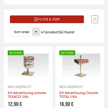
FILTER & SORT
Sort order
47 product(s) found
IN STOCK
IN STOCK
MGI LASERCUT
MGI LASERCUT
Kit Advertisung column
Kit Advertisung Column
TEXACO 1/64
TOTAL 1/64
12,90 €
16,90 €