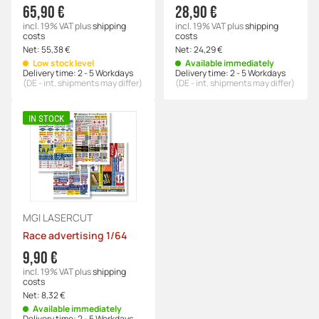
65,90 €
28,90 €
incl. 19% VAT
plus
shipping
incl. 19% VAT
plus
shipping
costs
costs
Net:
55,38 €
Net:
24,29 €
Low stock level
Available immediately
Delivery time:
2 - 5 Workdays
Delivery time:
2 - 5 Workdays
(DE - int. shipments may differ)
(DE - int. shipments may differ)
IN STOCK
MGI LASERCUT
Race advertising 1/64
9,90 €
incl. 19% VAT
plus
shipping
costs
Net:
8,32 €
Available immediately
Delivery time:
2 - 5 Workdays