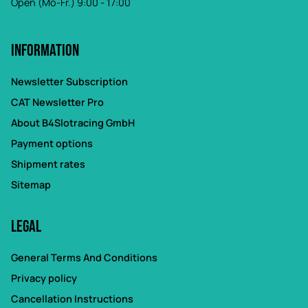
Open (Mo-Fr.) 9:00 - 17:00
Information
Newsletter Subscription
CAT Newsletter Pro
About B4Slotracing GmbH
Payment options
Shipment rates
Sitemap
Legal
General Terms And Conditions
Privacy policy
Cancellation Instructions