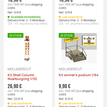
incl. 19% VAT
plus
shipping
incl. 19% VAT
plus
shipping
costs
costs
Net:
9,16 €
Net:
9,16 €
Available immediately
Low stock level
Delivery time:
2 - 5 Workdays
Delivery time:
2 - 5 Workdays
(DE - int. shipments may differ)
(DE - int. shipments may differ)
IN STOCK
IN STOCK
MGI LASERCUT
MGI LASERCUT
Kit Shell Column
Kit winner's podium 1/64
Nuerburgring 1/32
26,90 €
9,90 €
incl. 19% VAT
plus
shipping
incl. 19% VAT
plus
shipping
costs
costs
Net:
22,61 €
Net:
8,32 €
Low stock level
Low stock level
Delivery time:
2 - 5 Workdays
Delivery time:
2 - 5 Workdays