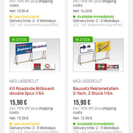
incl. 19% VAT
plus
shipping
incl. 19% VAT
plus
shipping
costs
costs
Net:
10,84 €
Net:
14,20 €
Low stock level
Available immediately
Delivery time:
2 - 5 Workdays
Delivery time:
2 - 5 Workdays
(DE - int. shipments may differ)
(DE - int. shipments may differ)
IN STOCK
IN STOCK
MGI LASERCUT
MGI LASERCUT
Kit Roadside Billboard
Bausatz Reklametafeln
double 2pcs 1/64
2-fach, 2 Stück 1/64
15,90 €
15,90 €
incl. 19% VAT
plus
shipping
incl. 19% VAT
plus
shipping
costs
costs
Net:
13,36 €
Net:
13,36 €
Low stock level
Available immediately
Delivery time:
2 - 5 Workdays
Delivery time:
2 - 5 Workdays
(DE - int. shipments may differ)
(DE - int. shipments may differ)