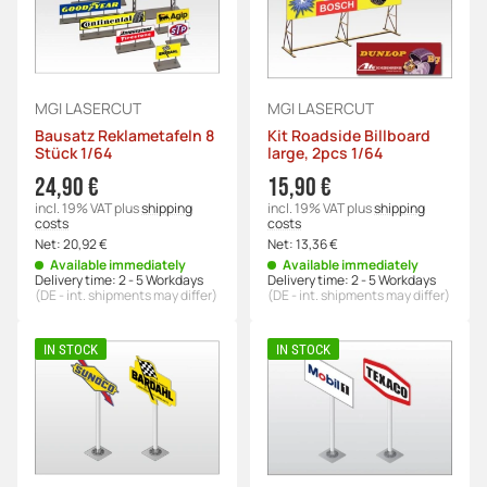
MGI LASERCUT
MGI LASERCUT
Bausatz Reklametafeln 8
Kit Roadside Billboard
Stück 1/64
large, 2pcs 1/64
24,90 €
15,90 €
incl. 19% VAT
plus
shipping
incl. 19% VAT
plus
shipping
costs
costs
Net:
20,92 €
Net:
13,36 €
Available immediately
Available immediately
Delivery time:
2 - 5 Workdays
Delivery time:
2 - 5 Workdays
(DE - int. shipments may differ)
(DE - int. shipments may differ)
IN STOCK
IN STOCK