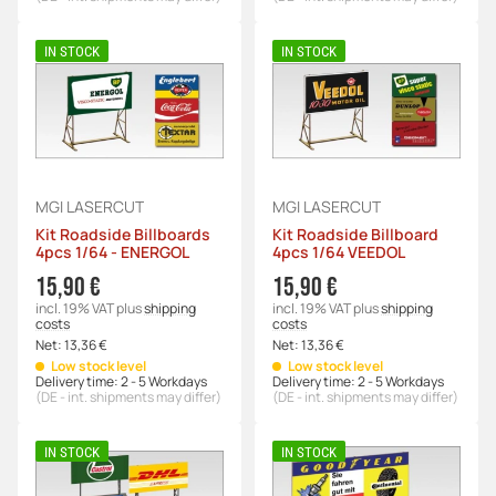
IN STOCK
IN STOCK
MGI LASERCUT
MGI LASERCUT
Kit Roadside Billboards
Kit Roadside Billboard
4pcs 1/64 - ENERGOL
4pcs 1/64 VEEDOL
15,90 €
15,90 €
incl. 19% VAT
plus
shipping
incl. 19% VAT
plus
shipping
costs
costs
Net:
13,36 €
Net:
13,36 €
Low stock level
Low stock level
Delivery time:
2 - 5 Workdays
Delivery time:
2 - 5 Workdays
(DE - int. shipments may differ)
(DE - int. shipments may differ)
IN STOCK
IN STOCK