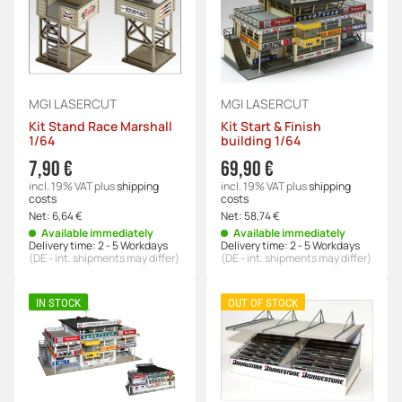
MGI LASERCUT
MGI LASERCUT
Kit Stand Race Marshall
Kit Start & Finish
1/64
building 1/64
7,90 €
69,90 €
incl. 19% VAT
plus
shipping
incl. 19% VAT
plus
shipping
costs
costs
Net:
6,64 €
Net:
58,74 €
Available immediately
Available immediately
Delivery time:
2 - 5 Workdays
Delivery time:
2 - 5 Workdays
(DE - int. shipments may differ)
(DE - int. shipments may differ)
IN STOCK
OUT OF STOCK