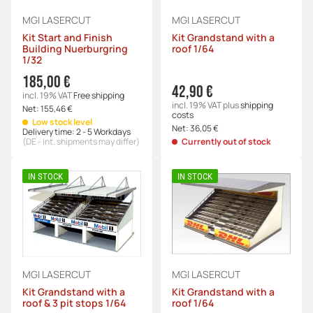
MGI LASERCUT
MGI LASERCUT
Kit Start and Finish
Kit Grandstand with a
Building Nuerburgring
roof 1/64
1/32
185,00 €
42,90 €
incl. 19% VAT
Free shipping
incl. 19% VAT
plus
shipping
Net:
155,46 €
costs
Low stock level
Net:
36,05 €
Delivery time:
2 - 5 Workdays
(DE - int. shipments may differ)
Currently out of stock
IN STOCK
IN STOCK
MGI LASERCUT
MGI LASERCUT
Kit Grandstand with a
Kit Grandstand with a
roof & 3 pit stops 1/64
roof 1/64