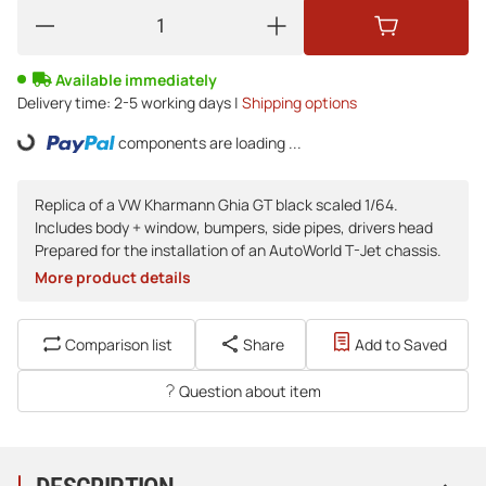
Available immediately
Delivery time:
2-5 working days |
Shipping options
components are loading ...
Loading...
Replica of a VW Kharmann Ghia GT black scaled 1/64.
Includes body + window, bumpers, side pipes, drivers head
Prepared for the installation of an AutoWorld T-Jet chassis.
More product details
Comparison list
Share
Add to Saved
Question about item