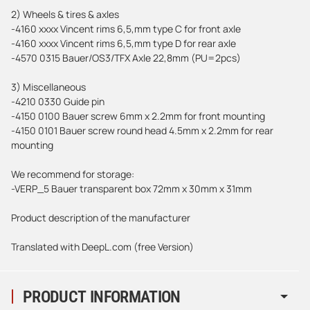
2) Wheels & tires & axles
-4160 xxxx Vincent rims 6,5,mm type C for front axle
-4160 xxxx Vincent rims 6,5,mm type D for rear axle
-4570 0315 Bauer/OS3/TFX Axle 22,8mm (PU=2pcs)
3) Miscellaneous
-4210 0330 Guide pin
-4150 0100 Bauer screw 6mm x 2.2mm for front mounting
-4150 0101 Bauer screw round head 4.5mm x 2.2mm for rear
mounting
We recommend for storage:
-VERP_5 Bauer transparent box 72mm x 30mm x 31mm
Product description of the manufacturer
Translated with DeepL.com (free Version)
PRODUCT INFORMATION