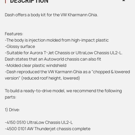
DESCRIPTION
Dash offers a body kit for the VW Kharmann Ghia.
Features:
-The body is injection molded from high-impact plastic
-Glossy surface
-Suitable for Aurora T-Jet Chassis or UltraLow Chassis UL2-L.
Dash states that an Autoworld chassis can also fit
-Molded clear plastic windshield
-Dash reproduced the VW Karmann Ghia as a "chopped & lowered
version" (reduced roof height, lowered)
To build a ready-to-drive model, we recommend the following
parts:
1) Drive:
-4150 0510 UltraLow Chassis UL2-L
-4500 0101 AW Thunderjet chassis complete