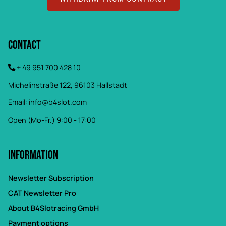
Contact
+ 49 951 700 428 10
Michelinstraße 122, 96103 Hallstadt
Email:
info@b4slot.com
Open (Mo-Fr.) 9:00 - 17:00
Information
Newsletter Subscription
CAT Newsletter Pro
About B4Slotracing GmbH
Payment options