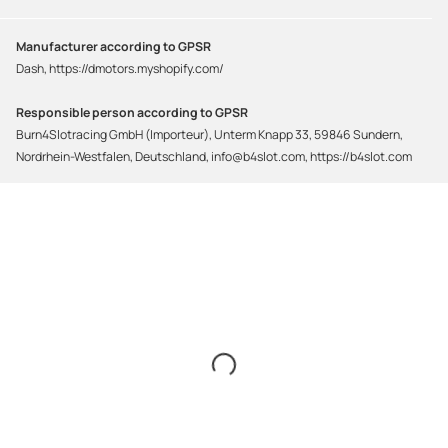
Manufacturer according to GPSR
Dash, https://dmotors.myshopify.com/
Responsible person according to GPSR
Burn4Slotracing GmbH (Importeur), Unterm Knapp 33, 59846 Sundern,
Nordrhein-Westfalen, Deutschland, info@b4slot.com, https://b4slot.com