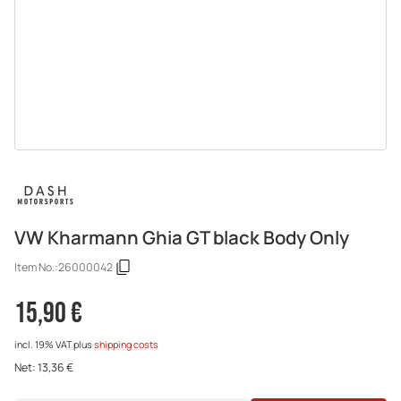
VW Kharmann Ghia GT black Body Only
Item No.:
26000042
15,90 €
incl. 19% VAT
plus
shipping costs
Net:
13,36 €