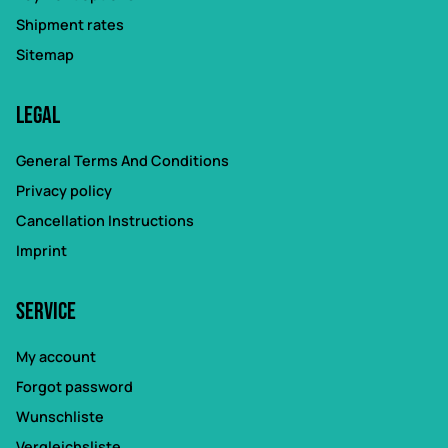
Shipment rates
Sitemap
Legal
General Terms And Conditions
Privacy policy
Cancellation Instructions
Imprint
Service
My account
Forgot password
Wunschliste
Vergleichsliste