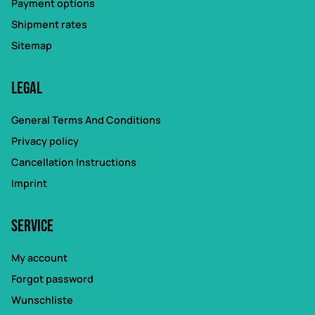
Payment options
Shipment rates
Sitemap
Legal
General Terms And Conditions
Privacy policy
Cancellation Instructions
Imprint
Service
My account
Forgot password
Wunschliste