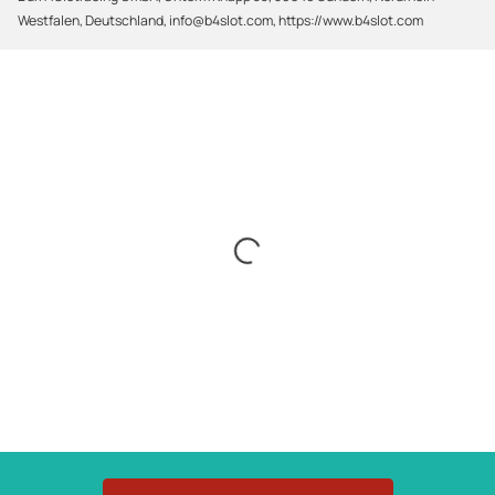
Westfalen, Deutschland, info@b4slot.com, https://www.b4slot.com