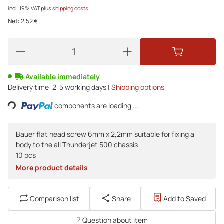
incl. 19% VAT
plus
shipping costs
Net:
2,52 €
Available immediately
Delivery time:
2-5 working days |
Shipping options
ing...
components are loading ...
Bauer flat head screw 6mm x 2,2mm suitable for fixing a
body to the all Thunderjet 500 chassis
10 pcs
More product details
Comparison list
Share
Add to Saved
Question about item