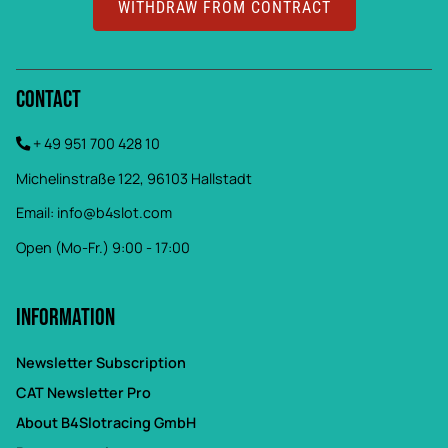
WITHDRAW FROM CONTRACT
Contact
+ 49 951 700 428 10
Michelinstraße 122, 96103 Hallstadt
Email:
info@b4slot.com
Open (Mo-Fr.) 9:00 - 17:00
Information
Newsletter Subscription
CAT Newsletter Pro
About B4Slotracing GmbH