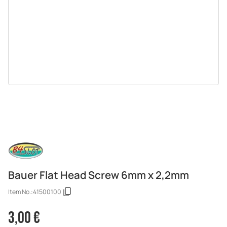
Bauer Flat Head Screw 6mm x 2,2mm
Item No.:
41500100
3,00 €