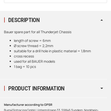
DESCRIPTION
Bauer spare part for all Thunderjet Chassis
length of screw = 6mm
Ø screw thread = 2,2mm
suitable for a drill hole in plastic material = 1,8mm
cross recess
used for all BAUER models
1 bag = 10 pcs
PRODUCT INFORMATION
Manufacturer according to GPSR
Burn4Slotracing GmbH, Unterm Knapp 33, 59846 Sundern, Nordrhein-