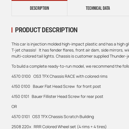
DESCRIPTION
TECHNICAL DATA
PRODUCT DESCRIPTION
This car is injection molded high-impact plastic and has a high gl
T-jet chassis! It has fender flares, front air dam, side mirrors, w
multi-colored tail lights. Chassis is customer supplied Thunder-je
To build a complete ready-to-run model, we recommend the foll
4570 0100 OS3 TFX Chassis RACE with colored rims
4150 0100 Bauer Flat Head Screw for front post
4150 0101 Bauer Fillister Head Screw for rear post
OR
4570 0101 OS3 TFX Chassis Scratch Building
2508 220x RRR Colored Wheel set (4 rims + 4 tires)