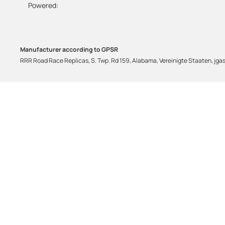
Powered:
Manufacturer according to GPSR
RRR Road Race Replicas, S. Twp. Rd 159, Alabama, Vereinigte Staaten, j