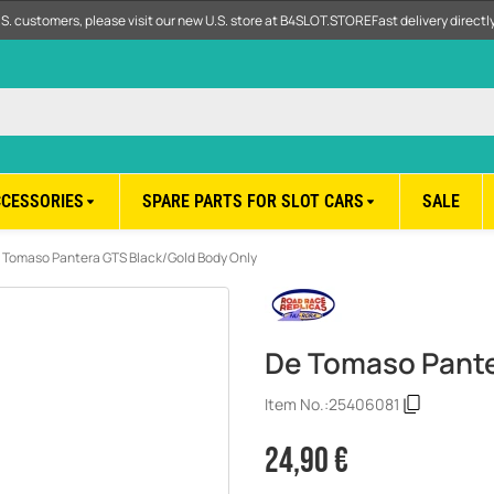
.S. customers, please visit our new U.S. store at B4SLOT.STORE
Fast delivery direct
CCESSORIES
SPARE PARTS FOR SLOT CARS
SALE
 Tomaso Pantera GTS Black/Gold Body Only
De Tomaso Pante
Item No.:
25406081
24,90 €