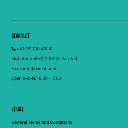
Contact
+ 49 951 700 428 10
Michelinstraße 122, 96103 Hallstadt
Email:
info@b4slot.com
Open (Mo-Fr.) 9:00 - 17:00
Legal
General Terms And Conditions