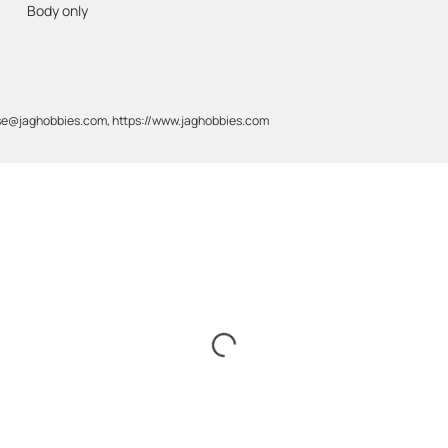
Body only
gase@jaghobbies.com, https://www.jaghobbies.com