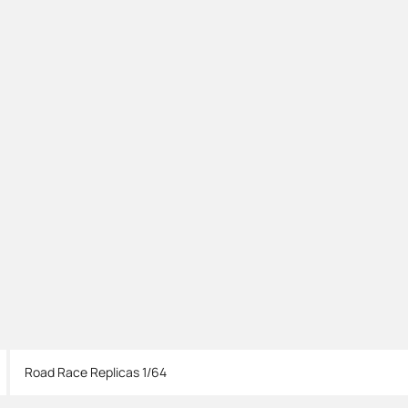
Road Race Replicas 1/64