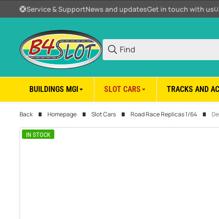
Service & Support
News and updates
Get in touch with us
U
BUILDINGS MGI
SLOT CARS
TRACKS AND A
Back
Homepage
Slot Cars
Road Race Replicas 1/64
De
IN STOCK