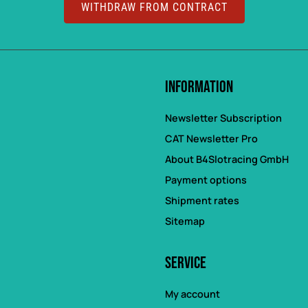
WITHDRAW FROM CONTRACT
Information
Newsletter Subscription
CAT Newsletter Pro
About B4Slotracing GmbH
Payment options
Shipment rates
Sitemap
Service
My account