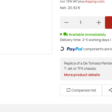
incl. 19% VAT
plus
shipping costs
Net:
20,92 €
Available immediately
Delivery time:
2-5 working days |
Loading...
components are lo
Replica of a De Tomaso Pantera
T-Jet or TFX chassis.
More product details
Comparison list