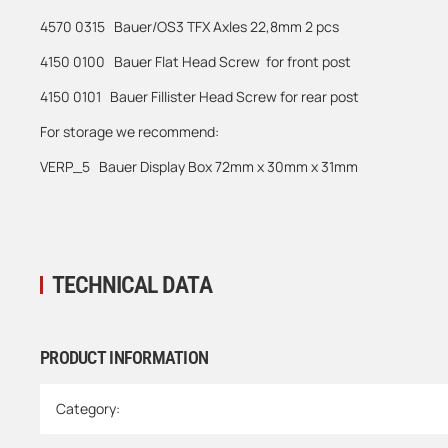
4570 0315 Bauer/OS3 TFX Axles 22,8mm 2 pcs
4150 0100 Bauer Flat Head Screw for front post
4150 0101 Bauer Fillister Head Screw for rear post
For storage we recommend:
VERP_5 Bauer Display Box 72mm x 30mm x 31mm
TECHNICAL DATA
PRODUCT INFORMATION
Item information
Value
Category: