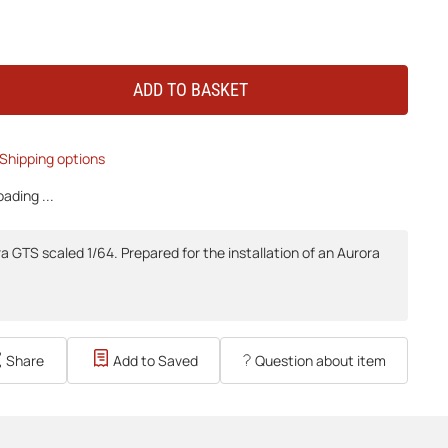
ADD TO BASKET
Shipping options
ading ...
 GTS scaled 1/64. Prepared for the installation of an Aurora
Share
Add to Saved
Question about item