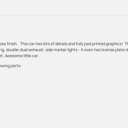
oss finish. This car has lots of details and fully pad printed graphics! 
ing, double-dual exhaust, side marker lights - it even has license plate 
t. Awesome little car.
owing parts: