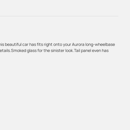
This beautiful car has fits right onto your Aurora long-wheelbase
details.Smoked glass for the sinister look.Tail panel even has