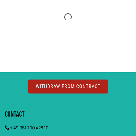
WITHDRAW FROM CONTRACT
Contact
+ 49 951 700 428 10