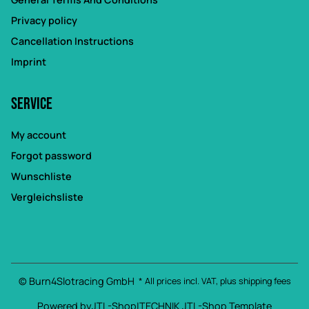
Privacy policy
Cancellation Instructions
Imprint
Service
My account
Forgot password
Wunschliste
Vergleichsliste
© Burn4Slotracing GmbH
* All prices incl. VAT, plus
shipping fees
Powered by
JTL-Shop
|
TECHNIK JTL-Shop Template