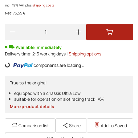
incl. 19% VAT
plus
shipping costs
Net:
75,55 €
Available immediately
Delivery time:
2-5 working days |
Shipping options
components are loading ...
Loading...
True to the original
equipped with a chassis Ultra Low
suitable for operation on slot racing track 1/64
More product details
Comparison list
Share
Add to Saved