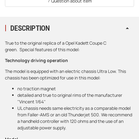
Question about item
DESCRIPTION
True to the original replica of a Opel Kadett Coupe C
green. Special features of this model:
Technology driving operation
The model is equipped with an electric chassis Ultra Low. This
chassis has been optimized for use in this model:
no traction magnet
detailed and true to original rims of the manufacturer
''Vincent 1/64''
UL chassis needs same electricity as a comparable model
from Faller-AMS or an old Thunderjet 500. We recommend
a handheld controller with 120 ohms and the use of an
adjustable power supply.