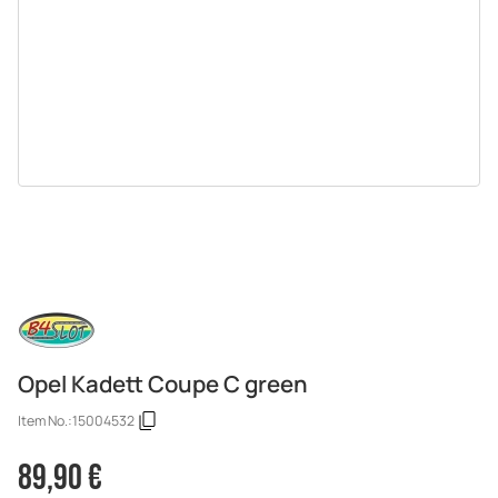
Opel Kadett Coupe C green
Item No.:
15004532
89,90 €