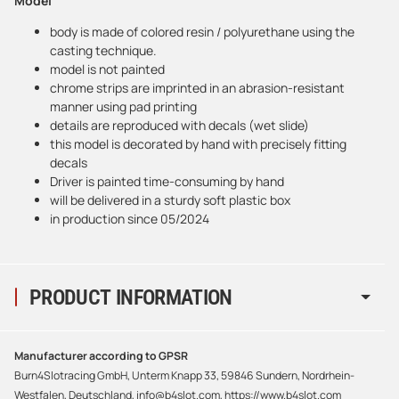
Model
body is made of colored resin / polyurethane using the
casting technique.
model is not painted
chrome strips are imprinted in an abrasion-resistant
manner using pad printing
details are reproduced with decals (wet slide)
this model is decorated by hand with precisely fitting
decals
Driver is painted time-consuming by hand
will be delivered in a sturdy soft plastic box
in production since 05/2024
PRODUCT INFORMATION
Manufacturer according to GPSR
Burn4Slotracing GmbH, Unterm Knapp 33, 59846 Sundern, Nordrhein-
Westfalen, Deutschland, info@b4slot.com, https://www.b4slot.com