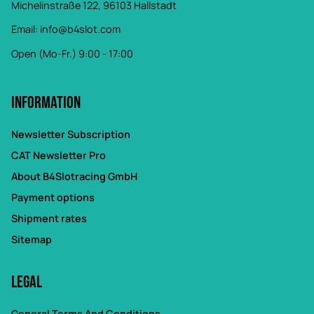
Michelinstraße 122, 96103 Hallstadt
Email:
info@b4slot.com
Open (Mo-Fr.) 9:00 - 17:00
Information
Newsletter Subscription
CAT Newsletter Pro
About B4Slotracing GmbH
Payment options
Shipment rates
Sitemap
Legal
General Terms And Conditions