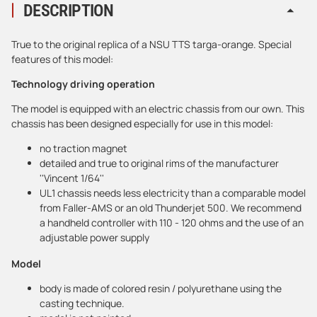
DESCRIPTION
True to the original replica of a NSU TTS targa-orange. Special
features of this model:
Technology driving operation
The model is equipped with an electric chassis from our own. This
chassis has been designed especially for use in this model:
no traction magnet
detailed and true to original rims of the manufacturer
''Vincent 1/64''
UL1 chassis needs less electricity than a comparable model
from Faller-AMS or an old Thunderjet 500. We recommend
a handheld controller with 110 - 120 ohms and the use of an
adjustable power supply
Model
body is made of colored resin / polyurethane using the
casting technique.