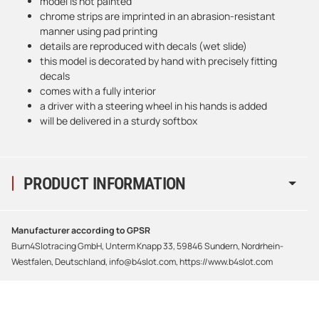
model is not painted
chrome strips are imprinted in an abrasion-resistant
manner using pad printing
details are reproduced with decals (wet slide)
this model is decorated by hand with precisely fitting
decals
comes with a fully interior
a driver with a steering wheel in his hands is added
will be delivered in a sturdy softbox
PRODUCT INFORMATION
Manufacturer according to GPSR
Burn4Slotracing GmbH, Unterm Knapp 33, 59846 Sundern, Nordrhein-
Westfalen, Deutschland, info@b4slot.com, https://www.b4slot.com