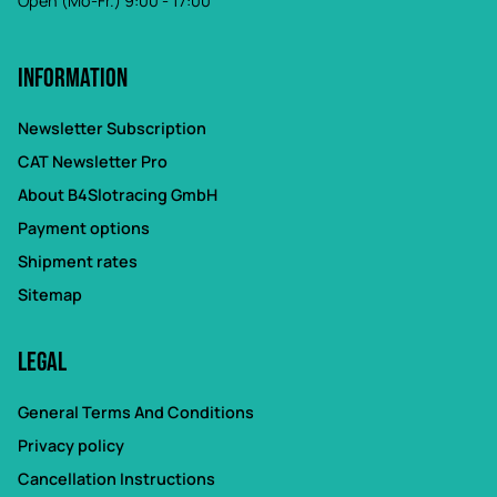
Open (Mo-Fr.) 9:00 - 17:00
Information
Newsletter Subscription
CAT Newsletter Pro
About B4Slotracing GmbH
Payment options
Shipment rates
Sitemap
Legal
General Terms And Conditions
Privacy policy
Cancellation Instructions