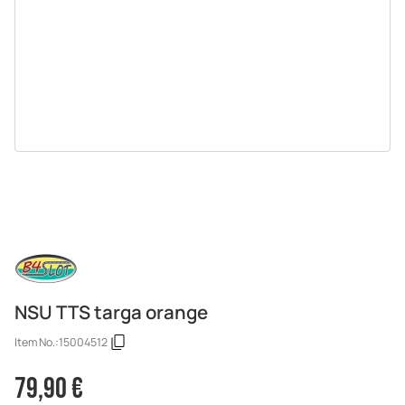
NSU TTS targa orange
Item No.:
15004512
79,90 €