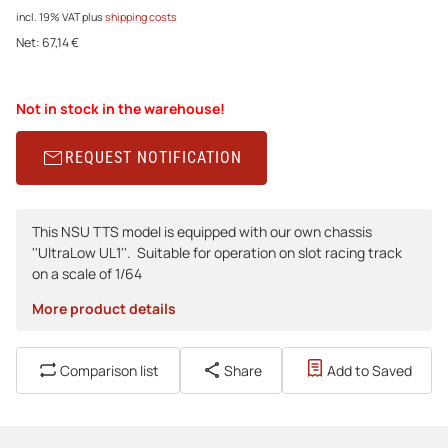
incl. 19% VAT
plus
shipping costs
Net:
67,14 €
Not in stock in the warehouse!
REQUEST NOTIFICATION
This NSU TTS model is equipped with our own chassis
''UltraLow UL1''. Suitable for operation on slot racing track
on a scale of 1/64
More product details
Comparison list
Share
Add to Saved