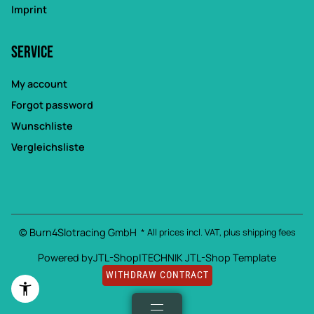
Imprint
Service
My account
Forgot password
Wunschliste
Vergleichsliste
© Burn4Slotracing GmbH
* All prices incl. VAT, plus
shipping fees
Powered by
JTL-Shop
|
TECHNIK JTL-Shop Template
WITHDRAW CONTRACT