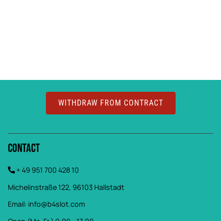
WITHDRAW FROM CONTRACT
Contact
+ 49 951 700 428 10
Michelinstraße 122, 96103 Hallstadt
Email:
info@b4slot.com