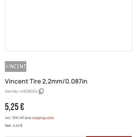
Vincent Tire 2,2mm/0.087in
Item No.:
41608004
5,25 €
incl. 19% VAT
plus
shipping costs
Net:
4,41 €