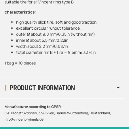
suitable tire for all Vincent rims type B
characteristics:
high quality slick tire, soft and good traction
excellent circular runout tolerance
outer Ø about 9,0 mm/0.35in (without rim)
inner Ø about 5,5 mm/0.22in
width about 2,2 mm/0.087in
total diameter rim B + tire = 9,5mm/0.374in
1 bag = 10 pieces
PRODUCT INFORMATION
Manufacturer according to GPSR
CAD Konstruktionen, 33415 Verl, Baden-Württemberg, Deutschland,
info@vincent-wheels.de