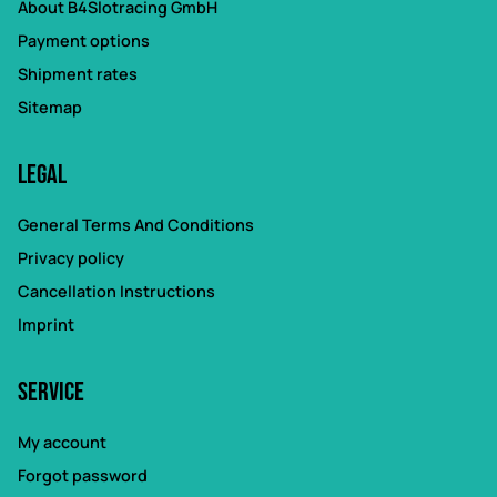
About B4Slotracing GmbH
Payment options
Shipment rates
Sitemap
Legal
General Terms And Conditions
Privacy policy
Cancellation Instructions
Imprint
Service
My account
Forgot password