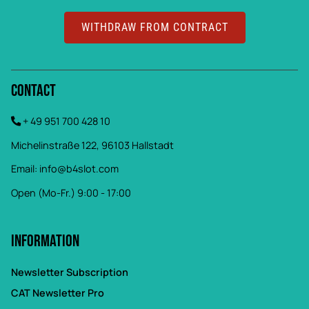
WITHDRAW FROM CONTRACT
Contact
+ 49 951 700 428 10
Michelinstraße 122, 96103 Hallstadt
Email:
info@b4slot.com
Open (Mo-Fr.) 9:00 - 17:00
Information
Newsletter Subscription
CAT Newsletter Pro