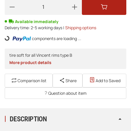
Available immediately
Delivery time:
2-5 working days |
Shipping options
Loading...
components are loading ...
tire soft for all Vincent rims type B
More product details
Comparison list
Share
Add to Saved
Question about item
DESCRIPTION