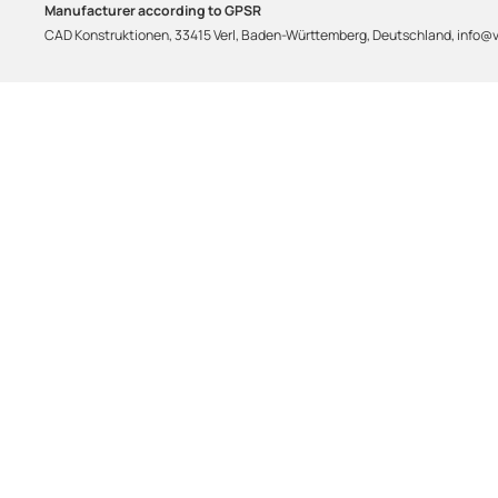
Manufacturer according to GPSR
CAD Konstruktionen, 33415 Verl, Baden-Württemberg, Deutschland, info@