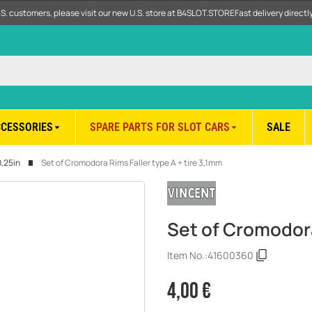
.S. customers, please visit our new U.S. store at B4SLOT.STORE
Fast delivery direct
CCESSORIES
SPARE PARTS FOR SLOT CARS
SALE
0,25in
Set of Cromodora Rims Faller type A + tire 3,1mm
Set of Cromodora
Item No.:
41600360
4,00 €