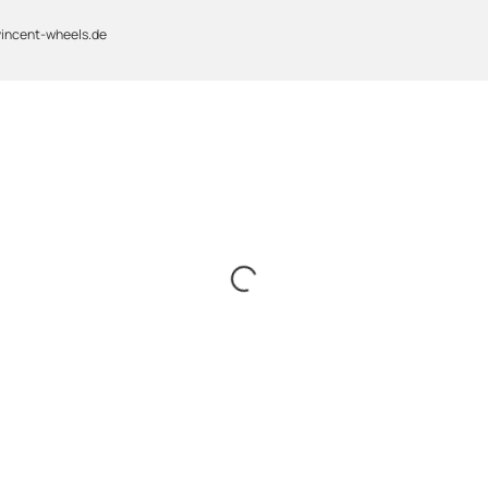
vincent-wheels.de