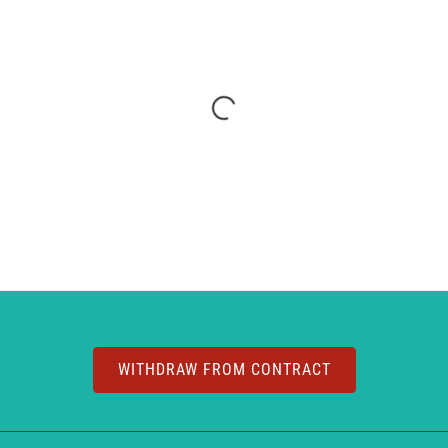
WITHDRAW FROM CONTRACT