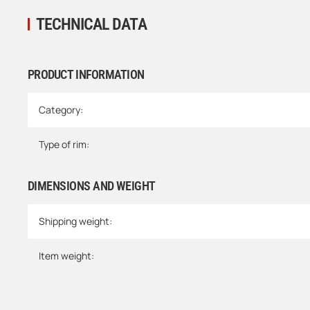
TECHNICAL DATA
PRODUCT INFORMATION
Item information
Value
Category:
Type of rim:
DIMENSIONS AND WEIGHT
Shipping weight:
Item weight: