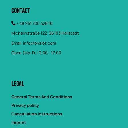
Contact
+ 49 951 700 428 10
Michelinstraße 122, 96103 Hallstadt
Email:
info@b4slot.com
Open (Mo-Fr.) 9:00 - 17:00
Legal
General Terms And Conditions
Privacy policy
Cancellation Instructions
Imprint