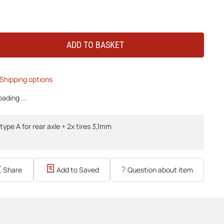
ADD TO BASKET
Shipping options
ading ...
type A for rear axle + 2x tires 3,1mm
Share
Add to Saved
Question about item