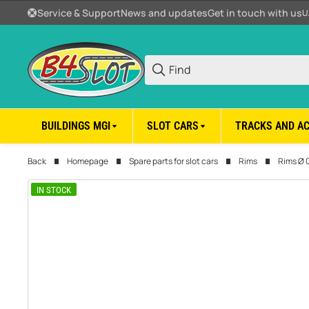
Service & Support
News and updates
Get in touch with us
U
BUILDINGS MGI
SLOT CARS
TRACKS AND A
Back
Homepage
Spare parts for slot cars
Rims
Rims Ø 
IN STOCK