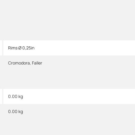
Rims Ø 0,25in
Cromodora
,
Faller
0.00 kg
0.00
kg