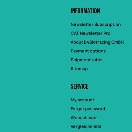
Information
Newsletter Subscription
CAT Newsletter Pro
About B4Slotracing GmbH
Payment options
Shipment rates
Sitemap
Service
My account
Forgot password
Wunschliste
Vergleichsliste