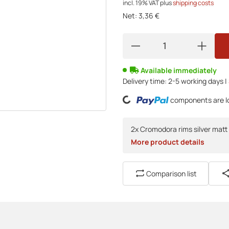
incl. 19% VAT
plus
shipping costs
Net:
3,36 €
Available immediately
Loading...
Delivery time:
2-5 working days |
components are lo
2x Cromodora rims silver matt 
More product details
Comparison list