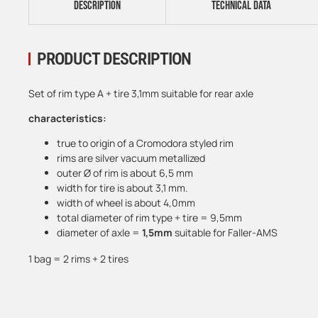
DESCRIPTION
TECHNICAL DATA
PRODUCT DESCRIPTION
Set of rim type A + tire 3,1mm suitable for rear axle
characteristics:
true to origin of a Cromodora styled rim
rims are silver vacuum metallized
outer Ø of rim is about 6,5 mm
width for tire is about 3,1 mm.
width of wheel is about 4,0mm
total diameter of rim type + tire = 9,5mm
diameter of axle =
1,5mm
suitable for Faller-AMS
1 bag = 2 rims + 2 tires