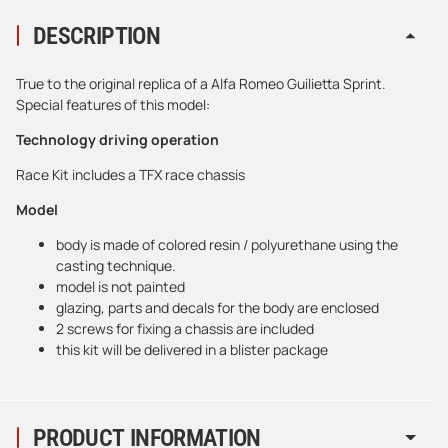
DESCRIPTION
True to the original replica of a Alfa Romeo Guilietta Sprint.
Special features of this model:
Technology driving operation
Race Kit includes a TFX race chassis
Model
body is made of colored resin / polyurethane using the
casting technique.
model is not painted
glazing, parts and decals for the body are enclosed
2 screws for fixing a chassis are included
this kit will be delivered in a blister package
PRODUCT INFORMATION