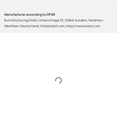
Manufacturer according to GPSR
Burn4Slotracing GmbH, Unterm Knapp 33, 59846 Sundern, Nordrhein-
Westfalen, Deutschland, info@b4slot.com, https://www.b4slot.com