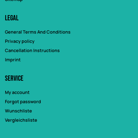
Legal
General Terms And Conditions
Privacy policy
Cancellation Instructions
Imprint
Service
My account
Forgot password
Wunschliste
Vergleichsliste