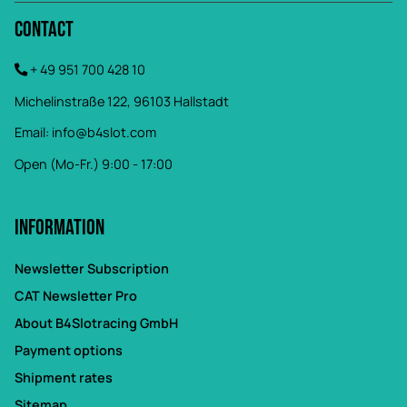
Contact
+ 49 951 700 428 10
Michelinstraße 122, 96103 Hallstadt
Email:
info@b4slot.com
Open (Mo-Fr.) 9:00 - 17:00
Information
Newsletter Subscription
CAT Newsletter Pro
About B4Slotracing GmbH
Payment options
Shipment rates
Sitemap