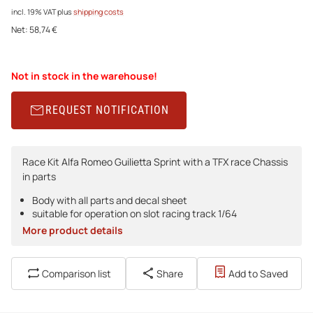
incl. 19% VAT
plus
shipping costs
Net:
58,74 €
Not in stock in the warehouse!
REQUEST NOTIFICATION
Race Kit Alfa Romeo Guilietta Sprint with a TFX race Chassis
in parts
Body with all parts and decal sheet
suitable for operation on slot racing track 1/64
More product details
Comparison list
Share
Add to Saved