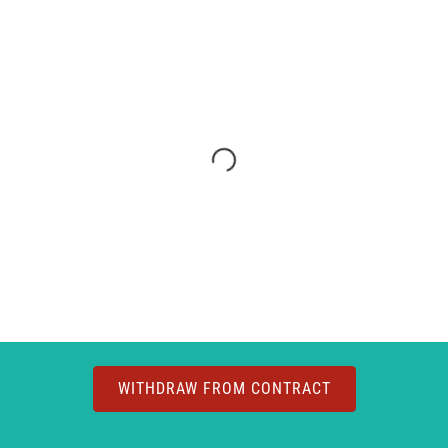
WITHDRAW FROM CONTRACT