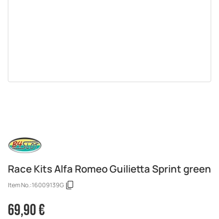
Race Kits Alfa Romeo Guilietta Sprint green
Item No.:
16009139G
69,90 €