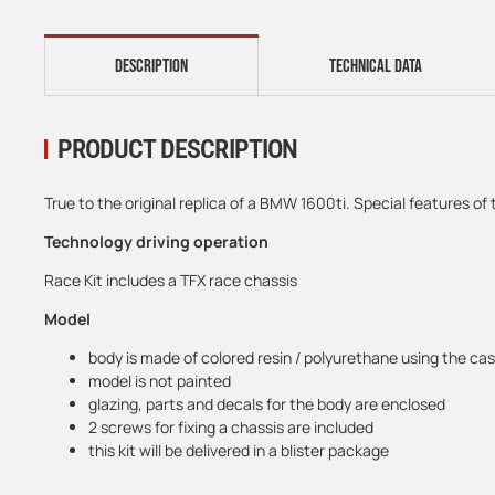
DESCRIPTION
TECHNICAL DATA
PRODUCT DESCRIPTION
True to the original replica of a BMW 1600ti. Special features of 
Technology driving operation
Race Kit includes a TFX race chassis
Model
body is made of colored resin / polyurethane using the ca
model is not painted
glazing, parts and decals for the body are enclosed
2 screws for fixing a chassis are included
this kit will be delivered in a blister package