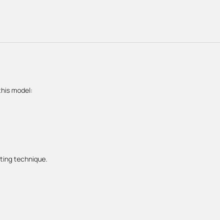
this model:
sting technique.