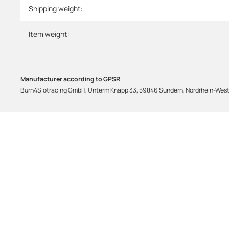
Shipping weight:
Item weight:
Manufacturer according to GPSR
Burn4Slotracing GmbH, Unterm Knapp 33, 59846 Sundern, Nordrhein-Westf