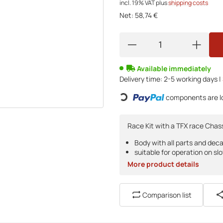
incl. 19% VAT
plus
shipping costs
Net:
58,74 €
Available immediately
Delivery time:
2-5 working days |
Loading...
components are lo
Race Kit with a TFX race Chass
Body with all parts and deca
suitable for operation on slo
More product details
Comparison list