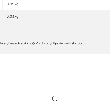
0.05 kg
0.03
kg
alen, Deutschland, info@b4slot.com, https://www.b4slot.com