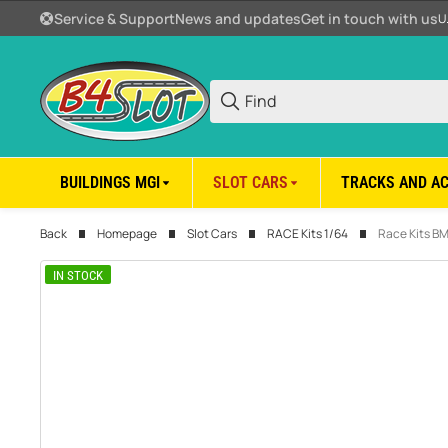
Service & Support
News and updates
Get in touch with us
U
BUILDINGS MGI
SLOT CARS
TRACKS AND A
Back
Homepage
Slot Cars
RACE Kits 1/64
Race Kits B
IN STOCK