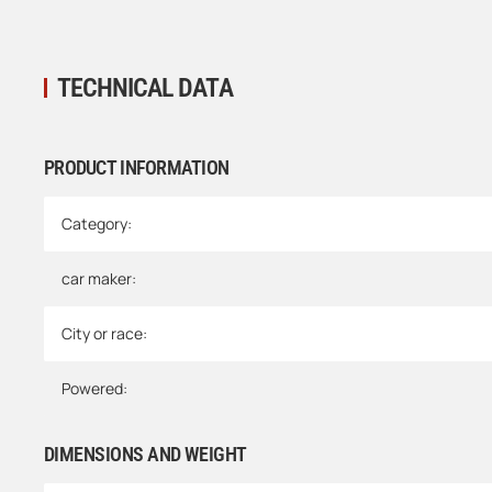
TECHNICAL DATA
PRODUCT INFORMATION
Item information
Value
Category:
car maker:
City or race:
Powered:
DIMENSIONS AND WEIGHT