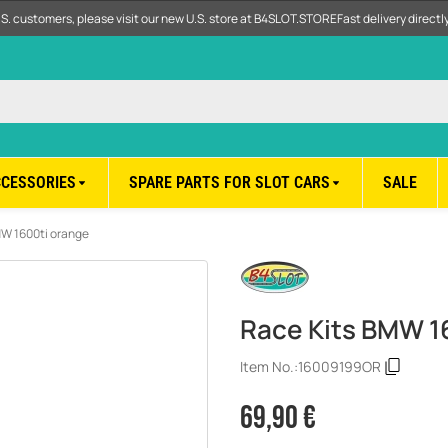
.S. customers, please visit our new U.S. store at B4SLOT.STORE
Fast delivery direct
CCESSORIES
SPARE PARTS FOR SLOT CARS
SALE
MW 1600ti orange
Race Kits BMW 1
Item No.:
16009199OR
69,90 €