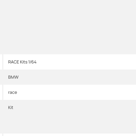
RACE Kits 1/64
BMW
race
Kit