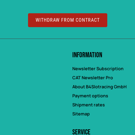
WITHDRAW FROM CONTRACT
Information
Newsletter Subscription
CAT Newsletter Pro
About B4Slotracing GmbH
Payment options
Shipment rates
Sitemap
Service