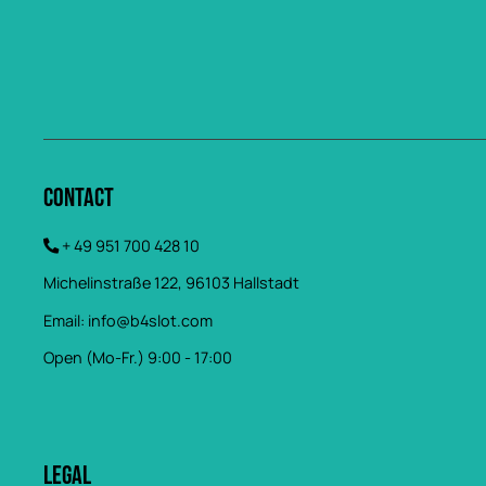
Contact
+ 49 951 700 428 10
Michelinstraße 122, 96103 Hallstadt
Email:
info@b4slot.com
Open (Mo-Fr.) 9:00 - 17:00
Legal