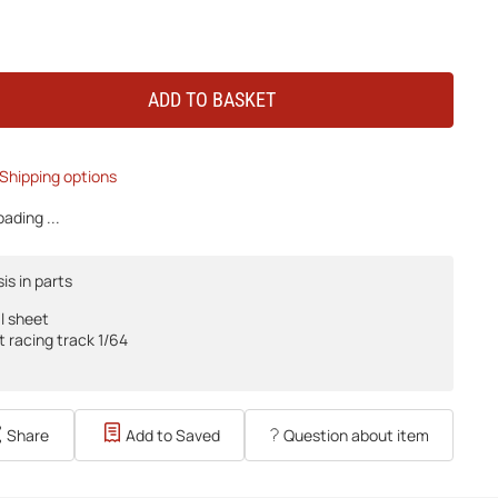
ADD TO BASKET
Shipping options
ading ...
is in parts
l sheet
t racing track 1/64
Share
Add to Saved
Question about item