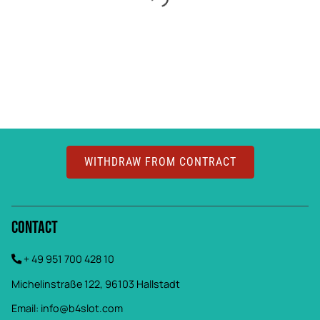
WITHDRAW FROM CONTRACT
Contact
+ 49 951 700 428 10
Michelinstraße 122, 96103 Hallstadt
Email:
info@b4slot.com