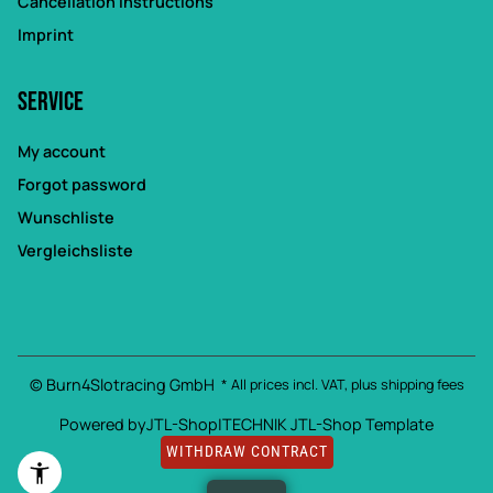
Cancellation Instructions
Imprint
Service
My account
Forgot password
Wunschliste
Vergleichsliste
© Burn4Slotracing GmbH
* All prices incl. VAT, plus
shipping fees
Powered by
JTL-Shop
|
TECHNIK JTL-Shop Template
WITHDRAW CONTRACT