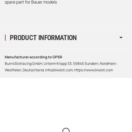
spare part for Bauer models
PRODUCT INFORMATION
Manufacturer according to GPSR
Burn4Slotracing GmbH, Unterm Knapp 33, 59846 Sundern, Nordrhein-
Westfalen, Deutschland, info@b4slot.com, https://www.b4slot.com