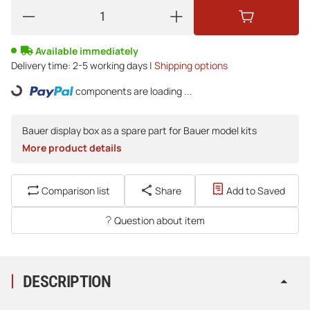
Available immediately
Delivery time:
2-5 working days |
Shipping options
Loading...
components are loading ...
Bauer display box as a spare part for Bauer model kits
More product details
Comparison list
Share
Add to Saved
Question about item
DESCRIPTION