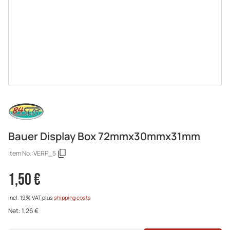
Bauer Display Box 72mmx30mmx31mm
Item No.:
VERP_5
1,50 €
incl. 19% VAT
plus
shipping costs
Net:
1,26 €