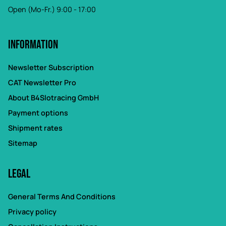
Open (Mo-Fr.) 9:00 - 17:00
Information
Newsletter Subscription
CAT Newsletter Pro
About B4Slotracing GmbH
Payment options
Shipment rates
Sitemap
Legal
General Terms And Conditions
Privacy policy