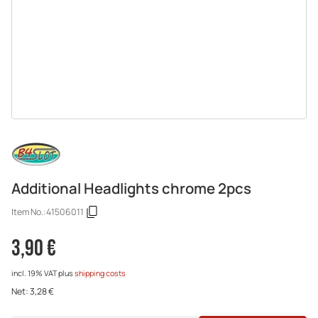
Additional Headlights chrome 2pcs
Item No.:
41506011
3,90 €
incl. 19% VAT
plus
shipping costs
Net:
3,28 €