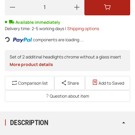
Available immediately
Loading...
Delivery time:
2-5 working days |
Shipping options
components are loading ...
Set of 2 additinal headlights chrome without a glass insert
More product details
Comparison list
Share
Add to Saved
Question about item
DESCRIPTION