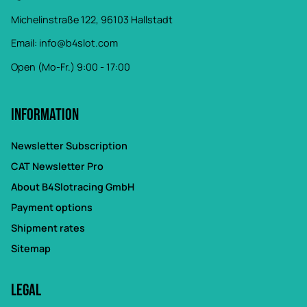
Michelinstraße 122, 96103 Hallstadt
Email:
info@b4slot.com
Open (Mo-Fr.) 9:00 - 17:00
Information
Newsletter Subscription
CAT Newsletter Pro
About B4Slotracing GmbH
Payment options
Shipment rates
Sitemap
Legal