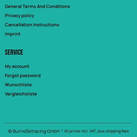
General Terms And Conditions
Privacy policy
Cancellation Instructions
Imprint
Service
My account
Forgot password
Wunschliste
Vergleichsliste
© Burn4Slotracing GmbH
* All prices incl. VAT, plus
shipping fees