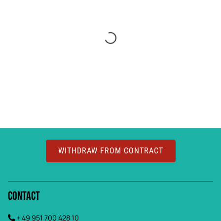
WITHDRAW FROM CONTRACT
Contact
+ 49 951 700 428 10