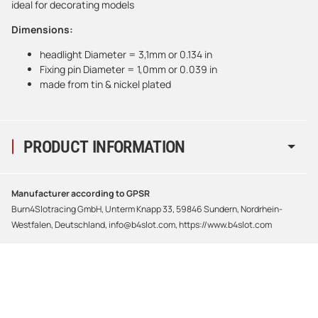
ideal for decorating models
Dimensions:
headlight Diameter = 3,1mm or 0.134 in
Fixing pin Diameter = 1,0mm or 0.039 in
made from tin & nickel plated
PRODUCT INFORMATION
Manufacturer according to GPSR
Burn4Slotracing GmbH, Unterm Knapp 33, 59846 Sundern, Nordrhein-
Westfalen, Deutschland, info@b4slot.com, https://www.b4slot.com